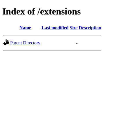
Index of /extensions
Name
Last modified
Size
Description
Parent Directory
-